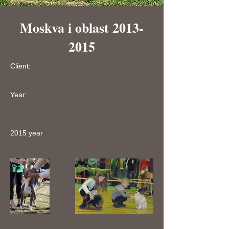
Moskva i oblast
2013-
2015
Client:
Year:
2015 year